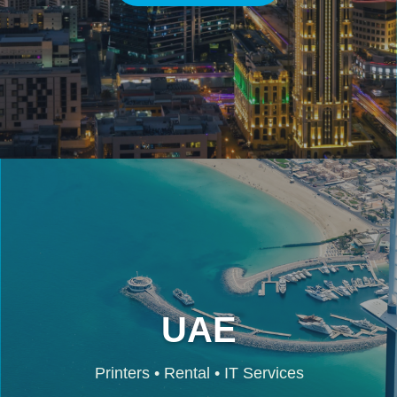
UAE
Printers • Rental • IT Services