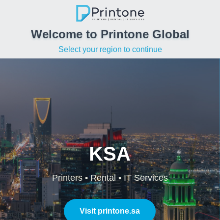
Welcome to Printone Global
Select your region to continue
KSA
Printers • Rental • IT Services
Visit printone.sa